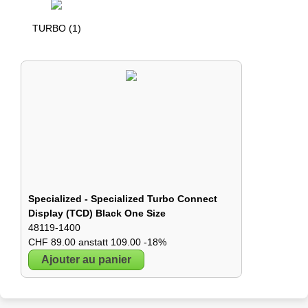
TURBO (1)
Specialized - Specialized Turbo Connect
Display (TCD) Black One Size
48119-1400
CHF 89.00 anstatt 109.00 -18%