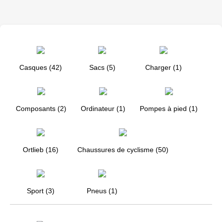
Casques (42)
Sacs (5)
Charger (1)
Composants (2)
Ordinateur (1)
Pompes à pied (1)
Ortlieb (16)
Chaussures de cyclisme (50)
Sport (3)
Pneus (1)