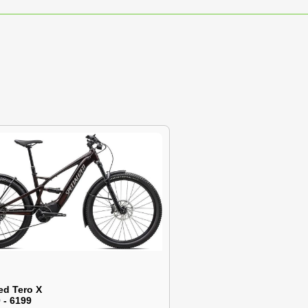
ed Tero X
 - 6199