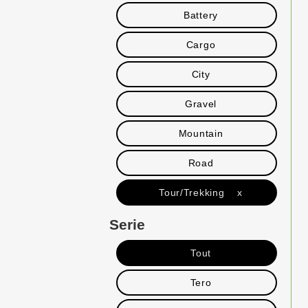
Battery
Cargo
City
Gravel
Mountain
Road
Tour/Trekking x
Serie
Tout
Tero