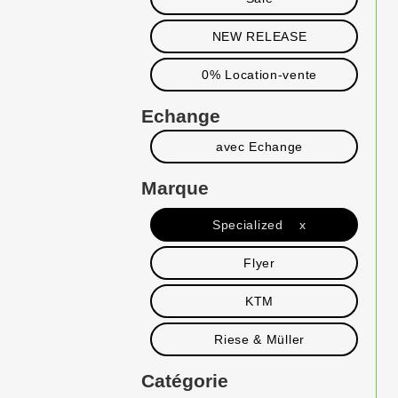
NEW RELEASE
0% Location-vente
Echange
avec Echange
Marque
Specialized x
Flyer
KTM
Riese & Müller
Catégorie