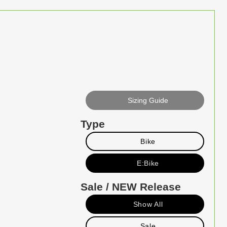
Sizing Guide
Type
Bike
E:Bike
Sale / NEW Release
Show All
Sale