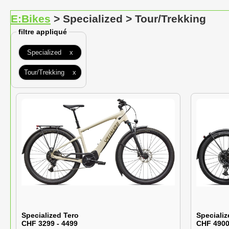
E:Bikes
> Specialized > Tour/Trekking
filtre appliqué
Specialized x
Tour/Trekking x
Specialized Tero
Specializ
CHF 3299 - 4499
CHF 4900