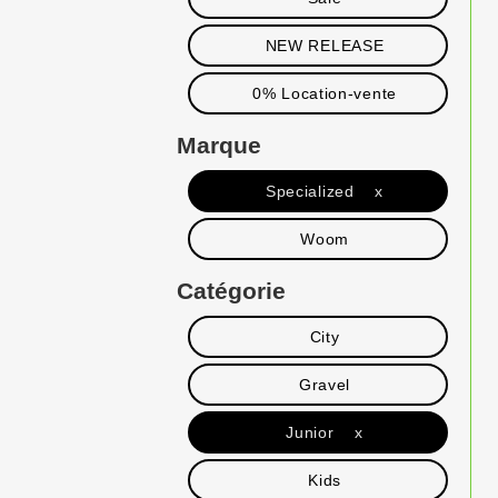
NEW RELEASE
0% Location-vente
Marque
Specialized x
Woom
Catégorie
City
Gravel
Junior x
Kids