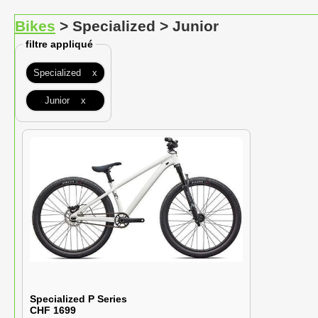
Bikes
> Specialized > Junior
filtre appliqué
Specialized x
Junior x
Specialized P Series
CHF 1699