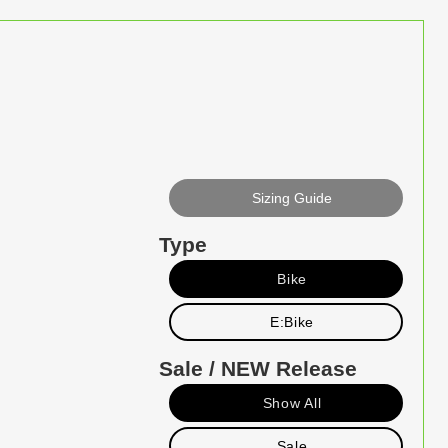
Sizing Guide
Type
Bike
E:Bike
Sale / NEW Release
Show All
Sale